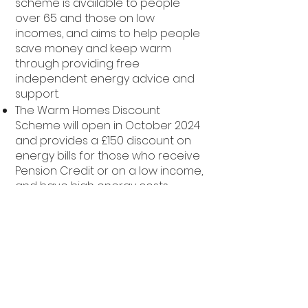
scheme is available to people
over 65 and those on low
incomes, and aims to help people
save money and keep warm
through providing free
independent energy advice and
support.
The Warm Homes Discount
Scheme will open in October 2024
and provides a £150 discount on
energy bills for those who receive
Pension Credit or on a low income,
and have high energy costs
The Household Support Fund is
provided for councils to make
discretionary payments towards
those most in need; it is currently
being determined how this will be
administered in Bradford and
more information will provided