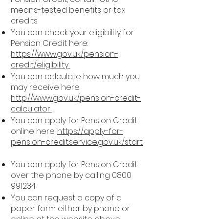
means-tested benefits or tax
credits.
You can check your eligibility for
Pension Credit here:
https://www.gov.uk/pension-
credit/eligibility
You can calculate how much you
may receive here:
http://www.gov.uk/pension-credit-
calculator
You can apply for Pension Credit
online here:
https://apply-for-
pension-credit.service.gov.uk/start
You can apply for Pension Credit
over the phone by calling
0800
991234
You can request a copy of a
paper form either by phone or