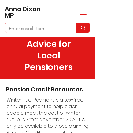
​Anna Dixon
MP
Advice for
Local
Pensioners
Pension Credit Resources
Winter Fuel Payment is a tax-free
annual payment to help older
people meet the cost of winter
fuel bills. From November 2024 it will
only be available to those claiming
Pension Credit, certain other