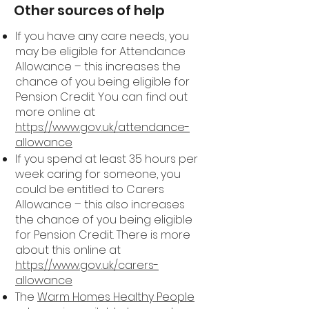
Other sources of help
If you have any care needs, you
may be eligible for Attendance
Allowance – this increases the
chance of you being eligible for
Pension Credit. You can find out
more online at
https://www.gov.uk/attendance-
allowance
If you spend at least 35 hours per
week caring for someone, you
could be entitled to Carers
Allowance – this also increases
the chance of you being eligible
for Pension Credit. There is more
about this online at
https://www.gov.uk/carers-
allowance
The
Warm Homes Healthy People