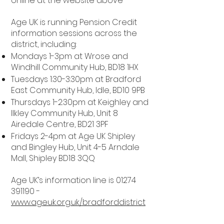
online at the website above
Age UK is running Pension Credit
information sessions across the
district, including:
Mondays 1-3pm at Wrose and
Windhill Community Hub, BD18 1HX
Tuesdays 1:30-3:30pm at Bradford
East Community Hub, Idle, BD10 9PB
Thursdays 1-2:30pm at Keighley and
Ilkley Community Hub, Unit 8
Airedale Centre, BD21 3PF
Fridays 2-4pm at Age UK Shipley
and Bingley Hub, Unit 4-5 Arndale
Mall, Shipley BD18 3QQ
Age UK’s information line is
01274
391190
-
www.ageuk.org.uk/bradforddistrict