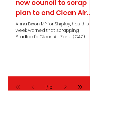
new council to scrap
urgent imp
plan to end Clean Air
to maternit
Zone
Bradford af
Anna Dixon MP for Shipley, has this
Anna Dixon, Membe
week warned that scrapping
for Shipley, last ni
harrowing l
Bradford's Clean Air Zone (CAZ)
urgent national a
would be “a serious mistake that
maternity safety, 
future generations would pay for”.
local cases in Br
of failings.
1
/
15
Contact Me:
Email:
anna.dixon.mp@parliament.uk
Address: House of Commons, London, SW1A
OAA
Phone:
01274 790279