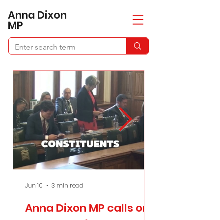
​Anna Dixon
MP
Jun 10
3 min read
Apr 21
Anna Dixon MP calls on
Anna Dixon 