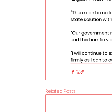
"There can be no l
state solution with
"Our government mu
end this horrific 
"I will continue to
firmly as I can to
Related Posts