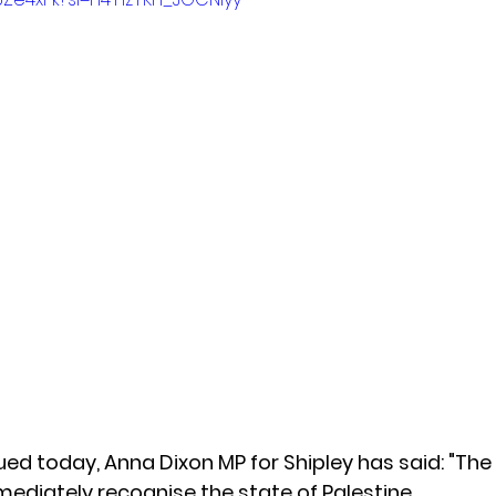
ued today, Anna Dixon MP for Shipley has said: "The
diately recognise the state of Palestine. 