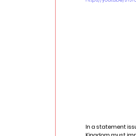
In a statement iss
Kingdom must imme