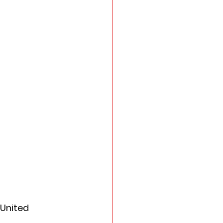
 United 