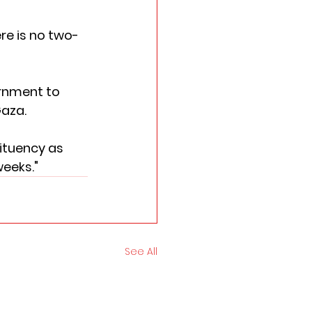
re is no two-
rnment to 
aza. 
tituency as 
weeks."
See All