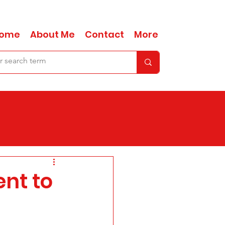
ome
About Me
Contact
More
nt to