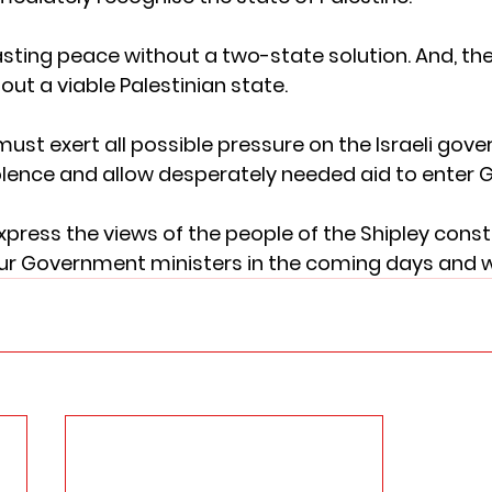
asting peace without a two-state solution. And, the
out a viable Palestinian state. 
st exert all possible pressure on the Israeli gove
violence and allow desperately needed aid to enter G
 express the views of the people of the Shipley cons
 our Government ministers in the coming days and 