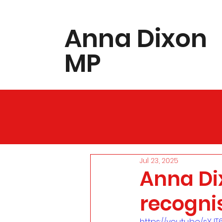
​Anna Dixon
MP
Jul 23, 2025
Anna Di
recognis
https://youtu.be/sYJ