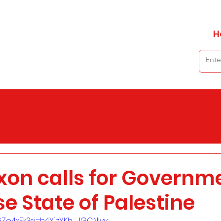
H
xon calls for Governme
e State of Palestine
T6Ze4xFk?si=h4Y1zYKh_JGCNlyy