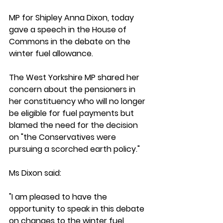
MP for Shipley Anna Dixon, today 
gave a speech in the House of 
Commons in the debate on the 
winter fuel allowance. 
The West Yorkshire MP shared her 
concern about the pensioners in 
her constituency who will no longer 
be eligible for fuel payments but 
blamed the need for the decision 
on "
the Conservatives were 
pursuing a scorched earth policy."
Ms Dixon said:
"I am pleased to have the 
opportunity to speak in this debate 
on changes to the winter fuel 