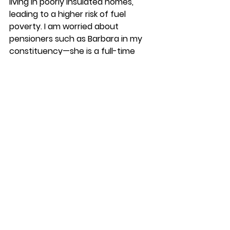
living in poorly insulated homes, 
leading to a higher risk of fuel 
poverty. I am worried about 
pensioners such as Barbara in my 
constituency—she is a full-time 
carer and her husband has 
dementia—having to spend more 
money because her and her 
husband are at home and he is ill.
Given the crisis that the NHS faces, 
as a direct result of the 14 years of 
funding pressure and cuts from the 
Conservatives, I urge colleagues to 
work with colleagues in the 
Department of Health and Social 
Care to ensure that winter planning 
guidance means that the NHS 
tackles fuel poverty."