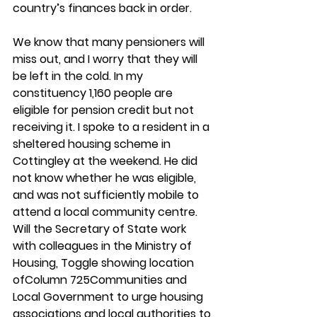
country’s finances back in order.
We know that many pensioners will 
miss out, and I worry that they will 
be left in the cold. In my 
constituency 1,160 people are 
eligible for pension credit but not 
receiving it. I spoke to a resident in a 
sheltered housing scheme in 
Cottingley at the weekend. He did 
not know whether he was eligible, 
and was not sufficiently mobile to 
attend a local community centre. 
Will the Secretary of State work 
with colleagues in the Ministry of 
Housing, Toggle showing location 
ofColumn 725Communities and 
Local Government to urge housing 
associations and local authorities to 