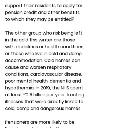
support their residents to apply for 
pension credit and other benefits 
to which they may be entitled?
The other group who risk being left 
in the cold this winter are those 
with disabilities or health conditions, 
or those who live in cold and damp 
accommodation. Cold homes can 
cause and worsen respiratory 
conditions, cardiovascular disease, 
poor mental health, dementia and 
hypothermia. In 2019, the NHS spent 
at least £2.5 billion per year treating 
illnesses that were directly linked to 
cold, damp and dangerous homes.
Pensioners are more likely to be 