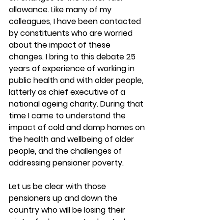
allowance. Like many of my 
colleagues, I have been contacted 
by constituents who are worried 
about the impact of these 
changes. I bring to this debate 25 
years of experience of working in 
public health and with older people, 
latterly as chief executive of a 
national ageing charity. During that 
time I came to understand the 
impact of cold and damp homes on 
the health and wellbeing of older 
people, and the challenges of 
addressing pensioner poverty.
Let us be clear with those 
pensioners up and down the 
country who will be losing their 