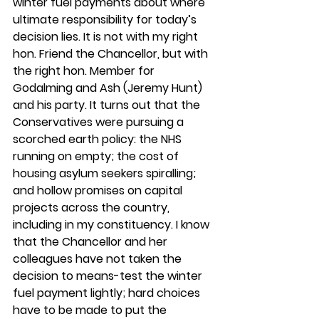
winter fuel payments about where 
ultimate responsibility for today’s 
decision lies. It is not with my right 
hon. Friend the Chancellor, but with 
the right hon. Member for 
Godalming and Ash (Jeremy Hunt) 
and his party. It turns out that the 
Conservatives were pursuing a 
scorched earth policy: the NHS 
running on empty; the cost of 
housing asylum seekers spiralling; 
and hollow promises on capital 
projects across the country, 
including in my constituency. I know 
that the Chancellor and her 
colleagues have not taken the 
decision to means-test the winter 
fuel payment lightly; hard choices 
have to be made to put the 