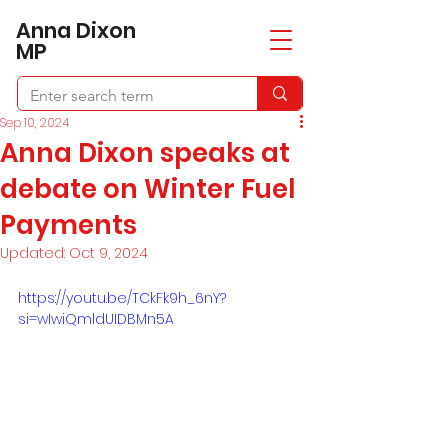
​Anna Dixon
MP
Sep 10, 2024
Anna Dixon speaks at
debate on Winter Fuel
Payments
Updated:
Oct 9, 2024
https://youtu.be/TCkFk9h_6nY?
si=wIwiQmldUIDBMn5A