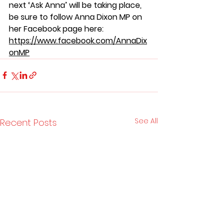
next ‘Ask Anna’ will be taking place, 
be sure to follow Anna Dixon MP on 
her Facebook page here: 
https://www.facebook.com/AnnaDix
onMP
See All
Recent Posts