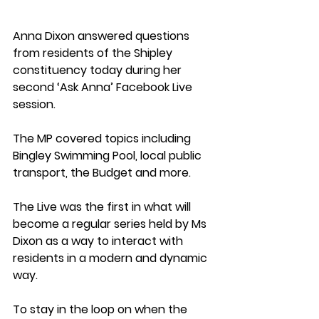
Anna Dixon answered questions 
from residents of the Shipley 
constituency today during her 
second ‘Ask Anna’ Facebook Live 
session.
The MP covered topics including 
Bingley Swimming Pool, local public 
transport, the Budget and more.
The Live was the first in what will 
become a regular series held by Ms 
Dixon as a way to interact with 
residents in a modern and dynamic 
way.
To stay in the loop on when the 