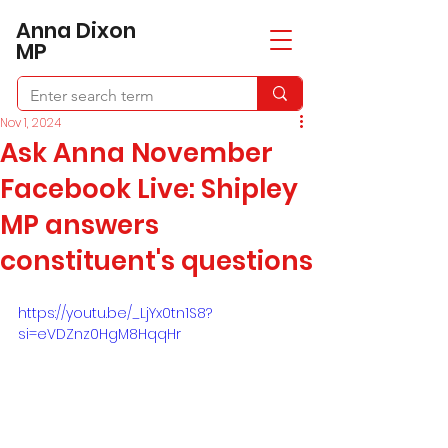
​Anna Dixon
MP
Nov 1, 2024
Ask Anna November
Facebook Live: Shipley
MP answers
constituent's questions
https://youtu.be/_LjYx0tn1S8?
si=eVDZnz0HgM8HqqHr