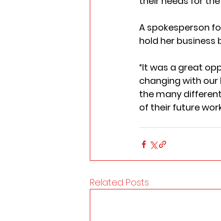
their needs for the 
A spokesperson for
hold her business b
“It was a great op
changing with our
the many different
of their future wor
Related Posts