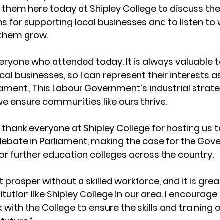
them here today at Shipley College to discuss the
 for supporting local businesses and to listen to
 them grow.
veryone who attended today. It is always valuable t
al businesses, so I can represent their interests as
iament., This Labour Government’s industrial strate
e ensure communities like ours thrive. 
to thank everyone at Shipley College for hosting us t
a debate in Parliament, making the case for the Gov
or further education colleges across the country. 
prosper without a skilled workforce, and it is grea
titution like Shipley College in our area. I encourage a
 with the College to ensure the skills and training 