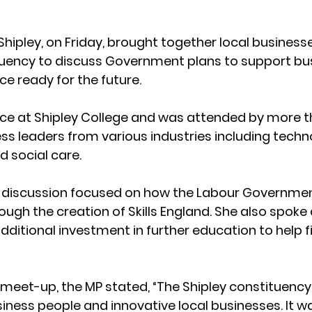
Shipley, on Friday, brought together local business
tuency to discuss Government plans to support bu
ce ready for the future.
ace at Shipley College and was attended by more t
 leaders from various industries including technolo
 social care.
 discussion focused on how the Labour Government
through the creation of Skills England. She also spoke
dditional investment in further education to help fill
 meet-up, the MP stated, “The Shipley constituency
ness people and innovative local businesses. It wa