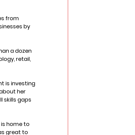
es from 
sinesses by 
han a dozen 
gy, retail, 
 is investing 
 about her 
 skills gaps 
 is home to 
s great to 