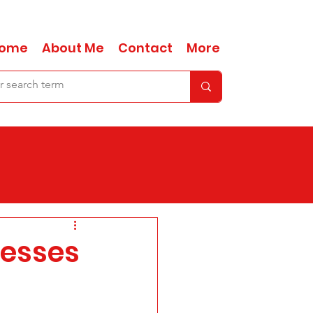
ome
About Me
Contact
More
nesses