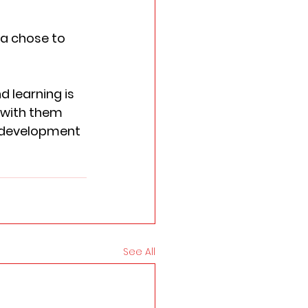
a chose to 
 learning is 
 with them 
s development 
See All