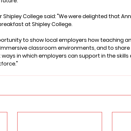
future.” 
 Shipley College said: "We were delighted that Ann
reakfast at Shipley College. 
portunity to show local employers how teaching and
 Immersive classroom environments, and to share
 ways in which employers can support in the skill
kforce."