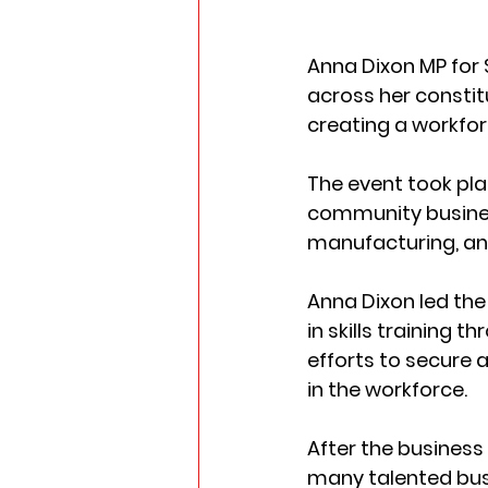
Anna Dixon MP for 
across her consti
creating a workfor
The event took pl
community business
manufacturing, and
Anna Dixon led the
in skills training 
efforts to secure a
in the workforce.
After the business
many talented busi