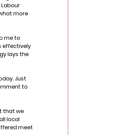
 Labour 
 what more 
o me to 
 effectively 
gy lays the 
oday. Just 
ernment to 
t that we 
ll local 
offered meet 