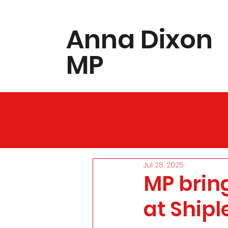
​Anna Dixon
MP
Jul 28, 2025
MP brin
at Shipl