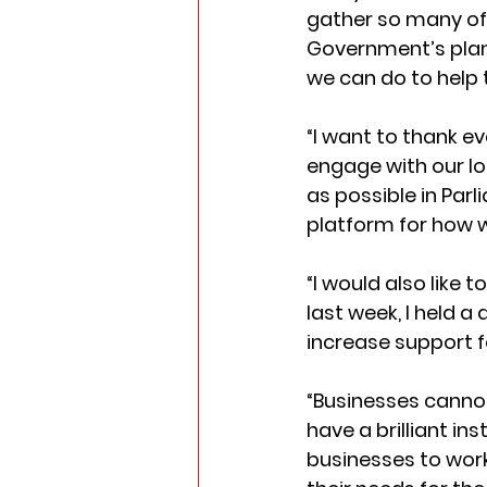
gather so many of 
Government’s plans
we can do to help
“I want to thank e
engage with our loc
as possible in Parl
platform for how w
“I would also like 
last week, I held 
increase support f
“Businesses cannot 
have a brilliant ins
businesses to work