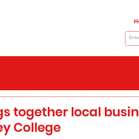
H
gs together local busi
ey College