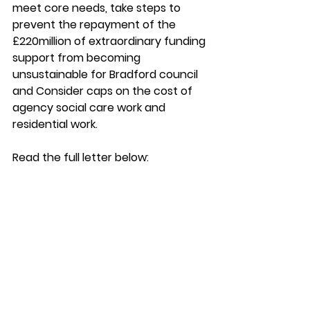
meet core needs, take steps to 
prevent the repayment of the 
£220million of extraordinary funding 
support from becoming 
unsustainable for Bradford council 
and Consider caps on the cost of 
agency social care work and 
residential work. 
Read the full letter below: