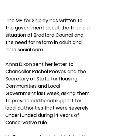
The MP for Shipley has written to 
the government about the financial 
situation of Bradford Council and 
the need for reform in adult and 
child social care. 
Anna Dixon sent her letter to 
Chancellor Rachel Reeves and the 
Secretary of State for Housing, 
Communities and Local 
Government last week, asking them 
to provide additional support for 
local authorities that were severely 
underfunded during 14 years of 
Conservative rule. 