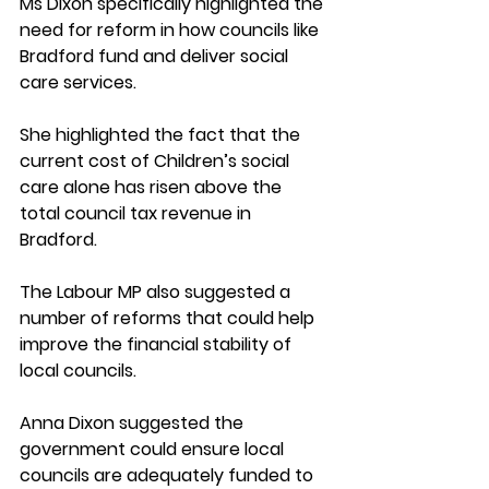
Ms Dixon specifically highlighted the 
need for reform in how councils like 
Bradford fund and deliver social 
care services. 
She highlighted the fact that the 
current cost of Children’s social 
care alone has risen above the 
total council tax revenue in 
Bradford. 
The Labour MP also suggested a 
number of reforms that could help 
improve the financial stability of 
local councils. 
Anna Dixon suggested the 
government could ensure local 
councils are adequately funded to 