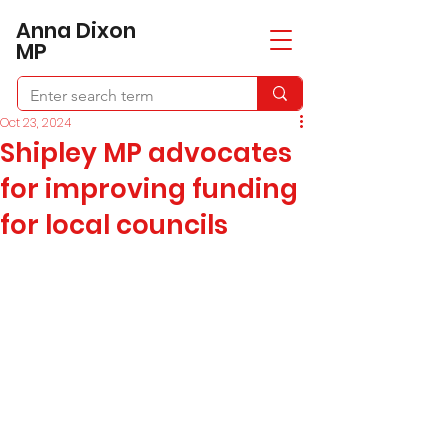
​Anna Dixon
MP
Oct 23, 2024
Shipley MP advocates
for improving funding
for local councils