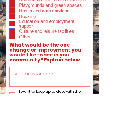
Playgrounds and green spaces
Health and care services
Housing
Education and employment
support
Culture and leisure facilities
Other
What would be the one
change or improvment you
would like to see in you
community? Explain below:
I want to keep up to date with the
activites of Anna Dixon MP by signing
up to recieve her email newsletter.
Submit
This data is collected by Anna Dixon MP. Anna Dixon MP does not share any of your personal