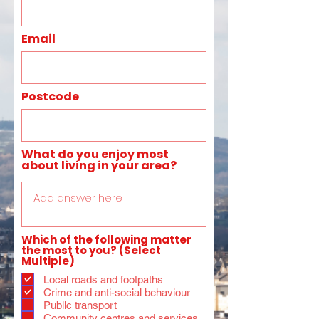
Email
Postcode
What do you enjoy most
about living in your area?
Which of the following matter
the most to you? (Select
Multiple)
Local roads and footpaths
Crime and anti-social behaviour
Public transport
Community centres and services