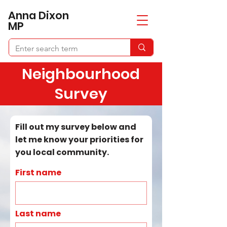
​Anna Dixon
MP
Neighbourhood
Survey
Fill out my survey below and
let me know your priorities for
you local community.
First name
Last name