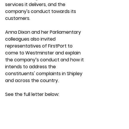
services it delivers, and the 
company's conduct towards its 
customers. 
Anna Dixon and her Parliamentary 
colleagues also invited 
representatives of FirstPort to 
come to Westminster and explain 
the company’s conduct and how it 
intends to address the 
constituents' complaints in Shipley 
and across the country. 
See the full letter below: