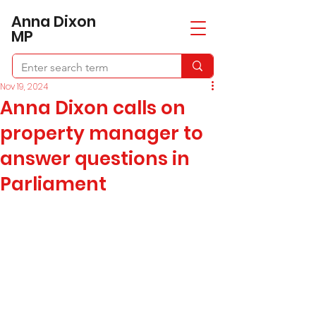
​Anna Dixon
MP
Nov 19, 2024
Anna Dixon calls on
property manager to
answer questions in
Parliament