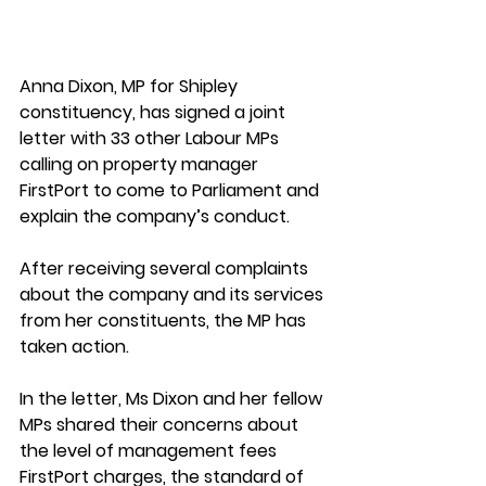
Anna Dixon, MP for Shipley 
constituency, has signed a joint 
letter with 33 other Labour MPs 
calling on property manager 
FirstPort to come to Parliament and 
explain the company’s conduct. 
After receiving several complaints 
about the company and its services 
from her constituents, the MP has 
taken action
. 
In the letter, Ms Dixon and her fellow 
MPs shared their concerns about 
the level of management fees 
FirstPort charges, the standard of 