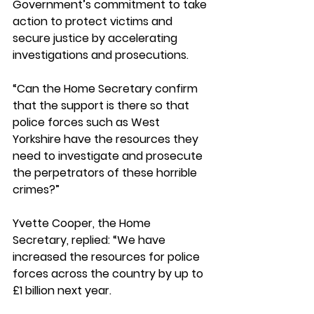
Government’s commitment to take 
action to protect victims and 
secure justice by accelerating 
investigations and prosecutions. 
“Can the Home Secretary confirm 
that the support is there so that 
police forces such as West 
Yorkshire have the resources they 
need to investigate and prosecute 
the perpetrators of these horrible 
crimes?”
Yvette Cooper, the Home 
Secretary, replied: “We have 
increased the resources for police 
forces across the country by up to 
£1 billion next year. 