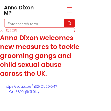
​Anna Dixon
MP
Jan 17, 2025
Anna Dixon welcomes
new measures to tackle
grooming gangs and
child sexual abuse
across the UK.
https://youtu.be/nS2kQU20Xx4?
si=OutS8PPq5x7L0Izy