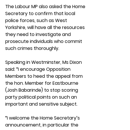
The Labour MP also asked the Home 
Secretary to confirm that local 
police forces, such as West 
Yorkshire, will have all the resources 
they need to investigate and 
prosecute individuals who commit 
such crimes thoroughly. 
Speaking in Westminster, Ms Dixon 
said: “I encourage Opposition 
Members to heed the appeal from 
the hon. Member for Eastbourne 
(Josh Babarinde) to stop scoring 
party political points on such an 
important and sensitive subject. 
“I welcome the Home Secretary’s 
announcement, in particular the 