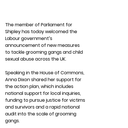
The member of Parliament for 
Shipley has today welcomed the 
Labour government’s 
announcement of new measures 
to tackle grooming gangs and child 
sexual abuse across the UK. 
Speaking in the House of Commons, 
Anna Dixon shared her support for 
the action plan, which includes 
national support for local inquiries, 
funding to pursue justice for victims 
and survivors and a rapid national 
audit into the scale of grooming 
gangs. 