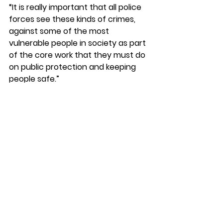
“It is really important that all police 
forces see these kinds of crimes, 
against some of the most 
vulnerable people in society as part 
of the core work that they must do 
on public protection and keeping 
people safe.”
See All
Recent Posts