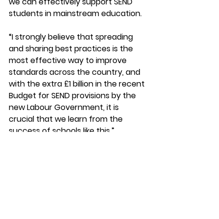
we can effectively support SEND 
students in mainstream education. 
“I strongly believe that spreading 
and sharing best practices is the 
most effective way to improve 
standards across the country, and 
with the extra £1 billion in the recent 
Budget for SEND provisions by the 
new Labour Government, it is 
crucial that we learn from the 
success of schools like this.” 
Headteacher Gavin Hamilton said: 
“It was lovely to welcome Anna to 
school today.  
“We have been keen to show her 
the great work in our school to 