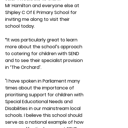
Mr Hamilton and everyone else at 
Shipley C Of E Primary School for 
inviting me along to visit their 
school today.  
“It was particularly great to learn 
more about the school’s approach 
to catering for children with SEND 
and to see their specialist provision 
in ‘The Orchard’.  
"I have spoken in Parliament many 
times about the importance of 
prioritising support for children with 
Special Educational Needs and 
Disabilities in our mainstream local 
schools. I believe this school should 
serve as a national example of how 