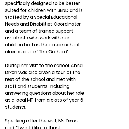
specifically designed to be better 
suited for children with SEND and is 
staffed by a Special Educational 
Needs and Disabilities Coordinator 
and a team of trained support 
assistants who work with our 
children both in their main school 
classes and in ‘The Orchard’.  
During her visit to the school, Anna 
Dixon was also given a tour of the 
rest of the school and met with 
staff and students, including 
answering questions about her role 
as a local MP from a class of year 6 
students.  
Speaking after the visit, Ms Dixon 
said: “I would like to thank 