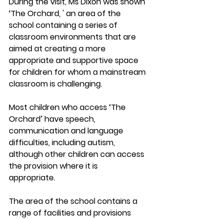
During the visit, Ms Dixon was shown 
‘The Orchard, ' an area of the 
school containing a series of 
classroom environments that are 
aimed at creating a more 
appropriate and supportive space 
for children for whom a mainstream 
classroom is challenging. 
Most children who access ‘The 
Orchard’ have speech, 
communication and language 
difficulties, including autism, 
although other children can access 
the provision where it is 
appropriate. 
The area of the school contains a 
range of facilities and provisions 