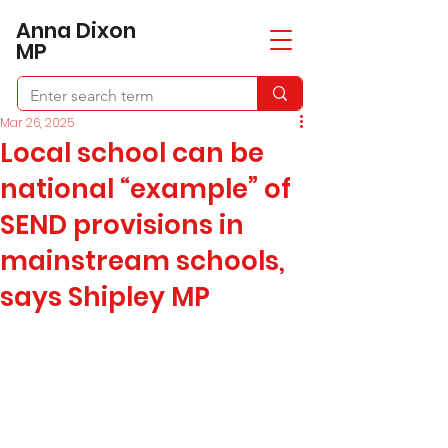
​Anna Dixon
MP
Mar 26, 2025
Local school can be
national “example” of
SEND provisions in
mainstream schools,
says Shipley MP