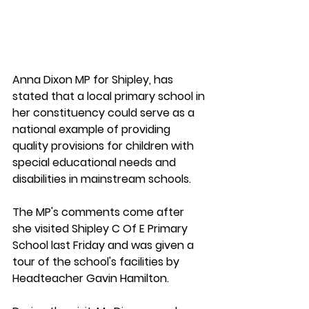
Anna Dixon MP for Shipley, has 
stated that a local primary school in 
her constituency could serve as a 
national example of providing 
quality provisions for children with 
special educational needs and 
disabilities in mainstream schools. 
The MP's comments come after 
she visited Shipley C Of E Primary 
School last Friday and was given a 
tour of the school's facilities by 
Headteacher Gavin Hamilton.  