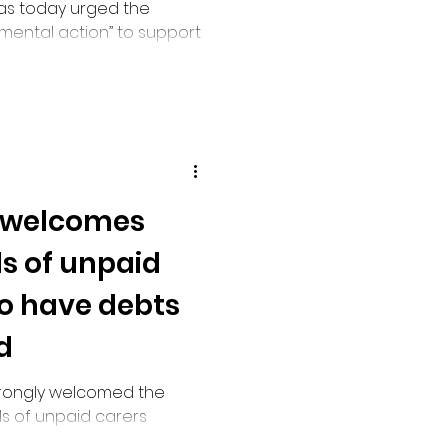
has today urged the
ental action” to support
hat she described as a
inistration of Carer’s
 welcomes
s of unpaid
to have debts
d
trongly welcomed the
s of unpaid carers
ance on their earnings