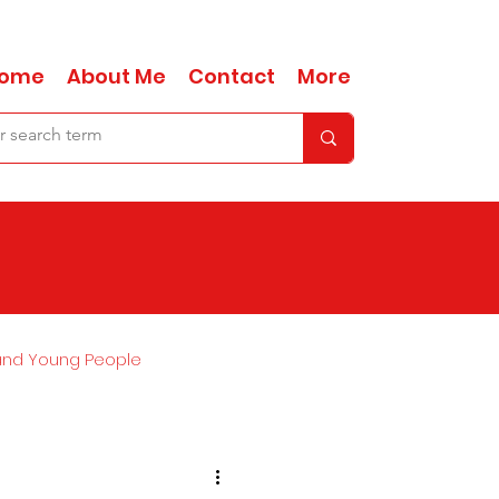
ome
About Me
Contact
More
and Young People
Ask Anna