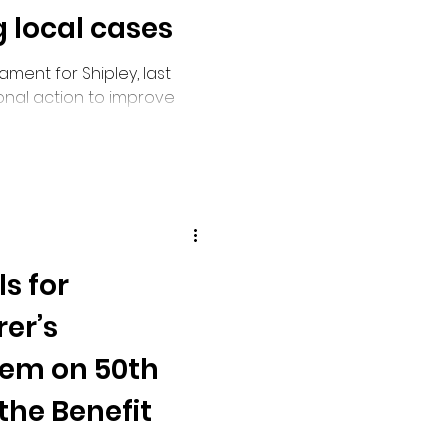
 local cases
ment for Shipley, last
ional action to improve
rowing local cases in
ings.
s for
er’s
tem on 50th
the Benefit