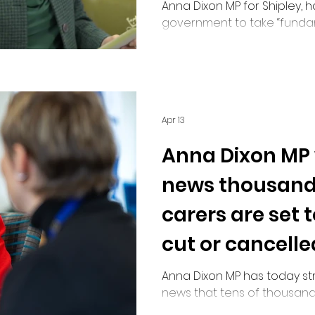
Anna Dixon MP for Shipley, 
government to take “fundam
unpaid carers, following w
“systemic failure” in the adm
Allowance overpayments.
Apr 13
Anna Dixon MP
news thousand
carers are set 
cut or cancelle
Anna Dixon MP has today s
news that tens of thousand
affected by confusing guid