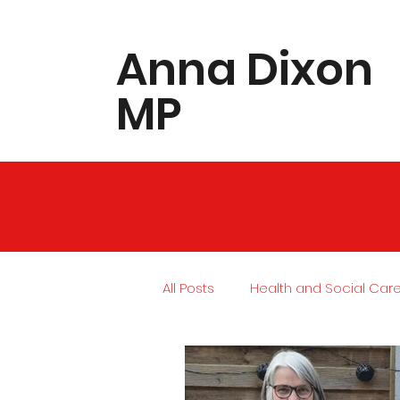
​Anna Dixon
MP
All Posts
Health and Social Car
Local Community
Housing