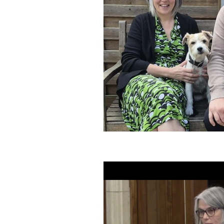
Speeches and Questions