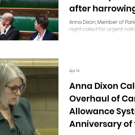
after harrowing
Anna Dixon, Member of Parlia
night called for urgent nat
maternity safety, citing har
Bradford as examples of fail
Apr 14
Anna Dixon Call
Overhaul of Car
Allowance Sys
Anniversary of 