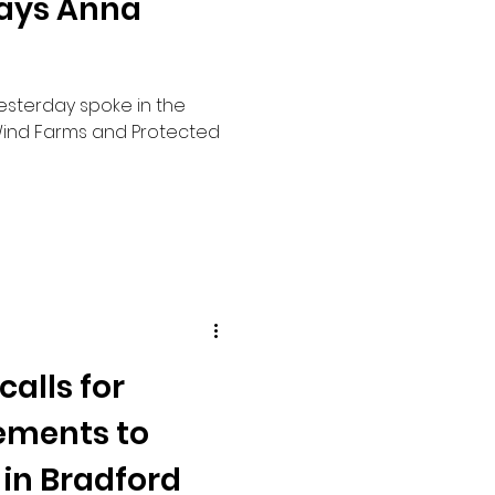
says Anna
yesterday spoke in the
ind Farms and Protected
alls for
ements to
 in Bradford