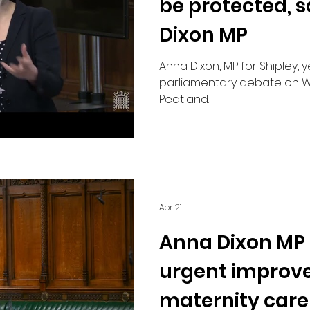
be protected, 
Dixon MP
Anna Dixon, MP for Shipley, 
parliamentary debate on W
Peatland.
Apr 21
Anna Dixon MP c
urgent improv
maternity care