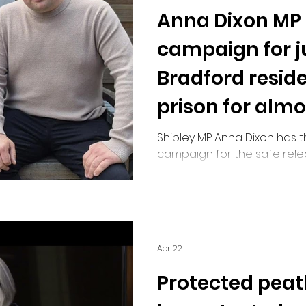
Anna Dixon MP
Road Safety
campaign for ju
Bradford reside
prison for almo
car theft
Shipley MP Anna Dixon has 
campaign for the safe rele
resident who has been held 
decades for a minor offence
indication of when he will b
Apr 22
Protected peat