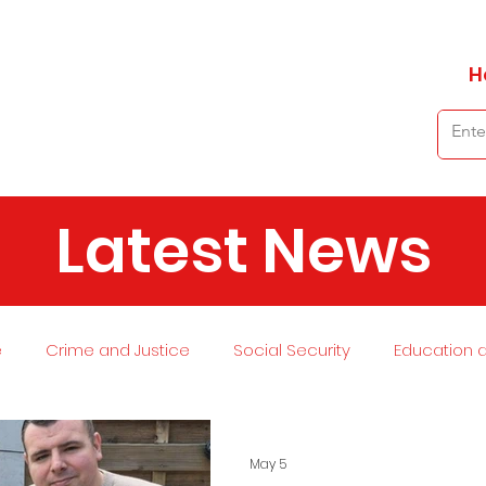
H
Latest News
e
Crime and Justice
Social Security
Education 
 and Planning
Environment
Economy
Transport
May 5