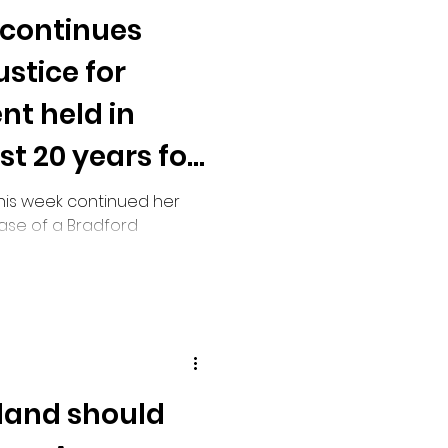
 continues
stice for
nt held in
st 20 years for
this week continued her
ase of a Bradford
in prison for nearly two
 and still has no
e released.
land should