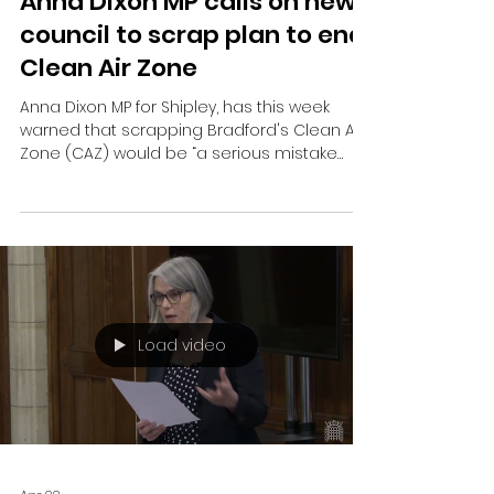
Jun 10
Anna Dixon MP calls on new
council to scrap plan to end
Clean Air Zone
Anna Dixon MP for Shipley, has this week
warned that scrapping Bradford's Clean Air
Zone (CAZ) would be “a serious mistake
that future generations would pay for”.
Load video