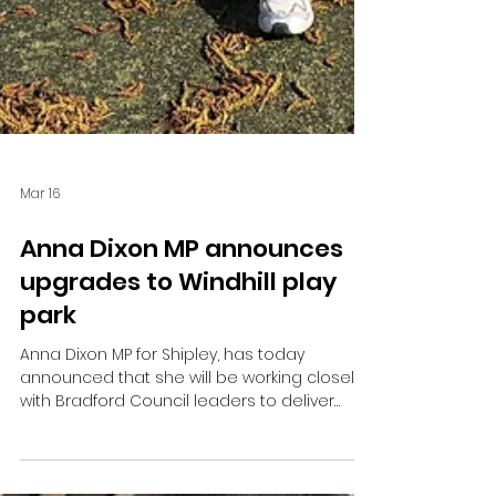
Mar 16
Anna Dixon MP announces
upgrades to Windhill play