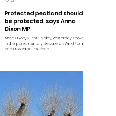
Apr 22
Protected peatland should
be protected, says Anna
Dixon MP
Anna Dixon, MP for Shipley, yesterday spoke
in the parliamentary debate on Wind Farms
and Protected Peatland.