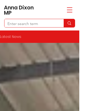
​Anna Dixon
MP
Latest News