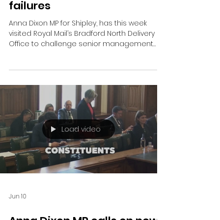
Shipley MP confronts Royal
Mail bosses over
“unacceptable” delivery
failures
Anna Dixon MP for Shipley, has this week
visited Royal Mail’s Bradford North Delivery
Office to challenge senior management
over what she has described as a “serious
decline in local postal services.”
Load video