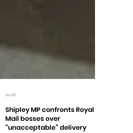
Jul 30