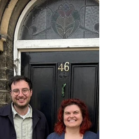
park
Anna Dixon MP for Shipley, has today
announced that she will be working closely
with Bradford Council leaders to deliver
much-needed improvements to a Windhill
play park.