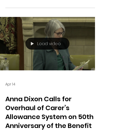
Shipley, last night called for urgent national
action to improve maternity safety, citing
harrowing local cases in Bradford as
examples of failings.
Load video
Apr 14
Anna Dixon Calls for
Overhaul of Carer’s