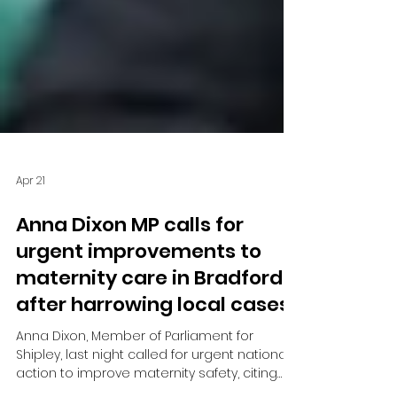
Apr 21
Anna Dixon MP calls for
urgent improvements to
maternity care in Bradford
after harrowing local cases
Anna Dixon, Member of Parliament for