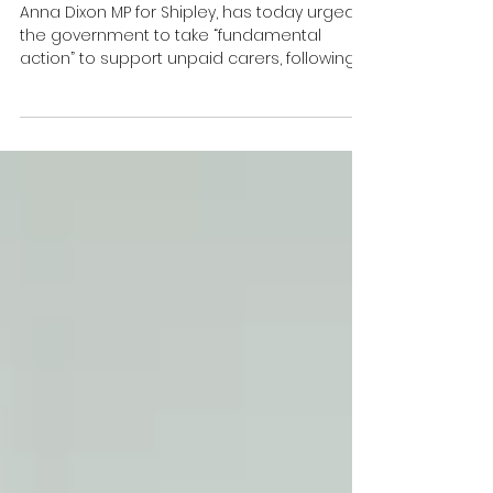
Allowance System on 50th
Anniversary of the Benefit
Anna Dixon MP for Shipley, has today urged
the government to take “fundamental
action” to support unpaid carers, following
what she described as a “systemic failure”
in the administration of Carer’s Allowance
overpayments.