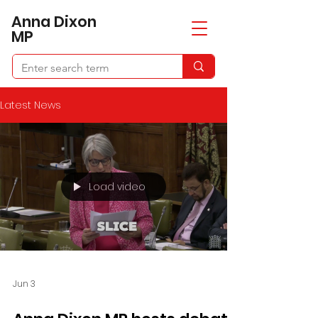
​Anna Dixon
MP
Latest News
Load video
Jun 3