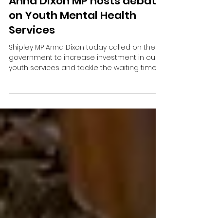
Anna Dixon MP hosts debate
on Youth Mental Health
Services
Shipley MP Anna Dixon today called on the
government to increase investment in our
youth services and tackle the waiting times
in mental health services.