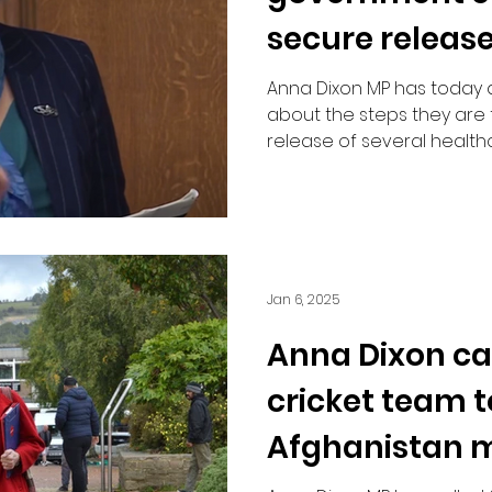
secure release
medical staff
Anna Dixon MP has today
about the steps they are 
release of several health
Jan 6, 2025
Anna Dixon cal
cricket team 
Afghanistan 