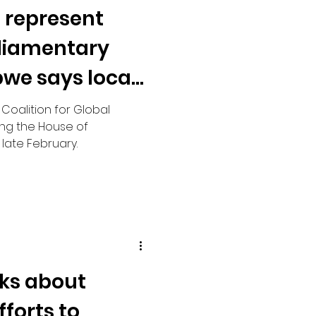
o represent
rliamentary
bwe says local
 Coalition for Global
ing the House of
ate February.
ks about
forts to