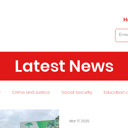
H
Latest News
e
Crime and Justice
Social Security
Education 
 and Planning
Environment
Economy
Transport
Mar 17, 2025