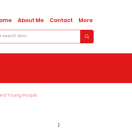
ome
About Me
Contact
More
and Young People
Ask Anna