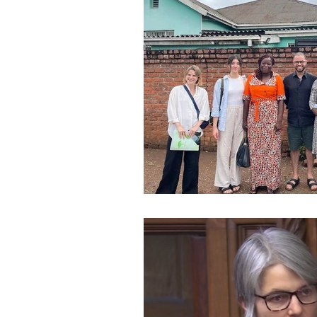
Speeches and Questions