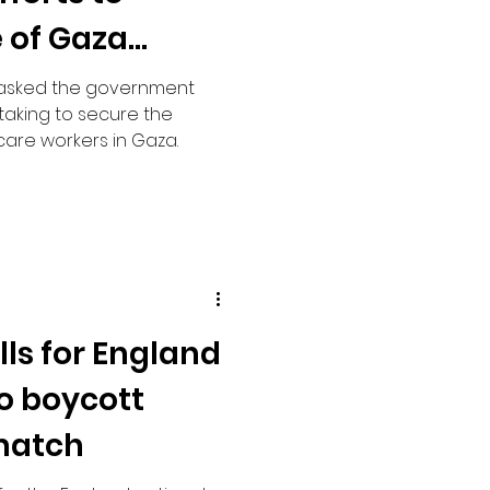
 of Gaza
 asked the government
taking to secure the
care workers in Gaza.
ls for England
to boycott
match