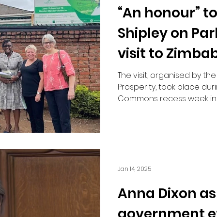
“An honour” t
Road Safety
Shipley on Pa
visit to Zimba
MP
The visit, organised by the
Prosperity, took place dur
Commons recess week in l
Jan 14, 2025
Anna Dixon as
government ef