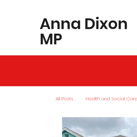
​Anna Dixon
MP
All Posts
Health and Social Car
Local Community
Housing