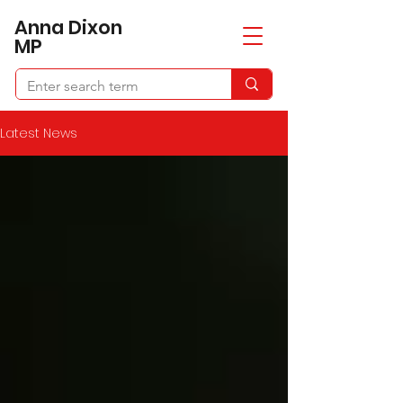
​Anna Dixon
MP
Latest News