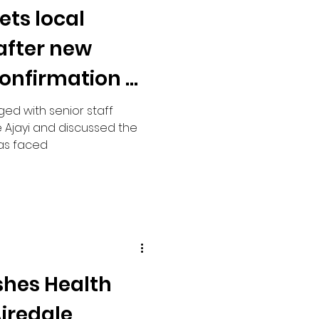
ets local
 after new
nfirmation of
 rebuild
ged with senior staff
 Ajayi and discussed the
has faced
shes Health
iredale