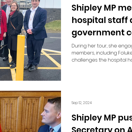
Shipley MP me
Road Safety
hospital staff
government co
“long overdue”
During her tour, she enga
members, including Foluke
challenges the hospital 
Sep 12, 2024
Shipley MP pu
Secretary on A