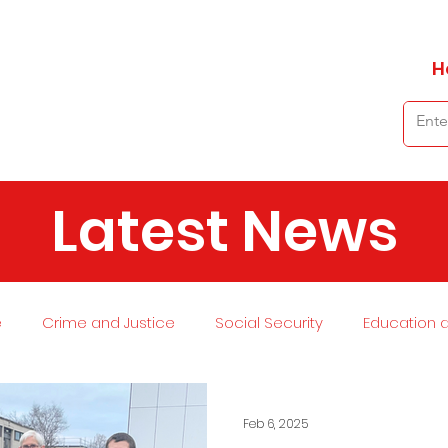
H
Latest News
e
Crime and Justice
Social Security
Education 
 and Planning
Environment
Economy
Transport
Feb 6, 2025