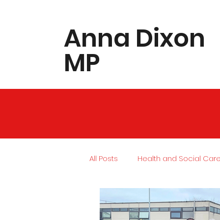
​Anna Dixon
MP
All Posts
Health and Social Car
Local Community
Housing