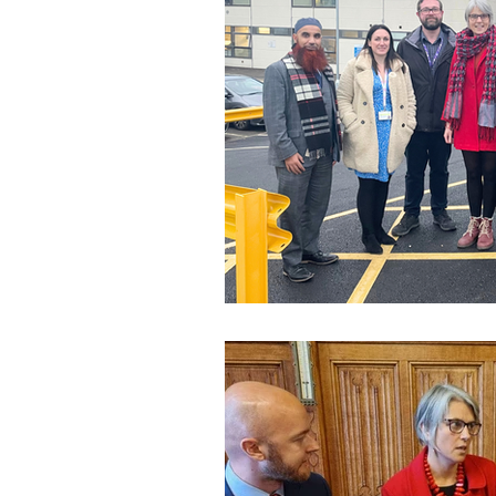
Speeches and Questions