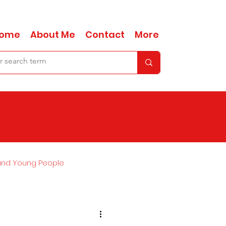
ome
About Me
Contact
More
and Young People
Ask Anna