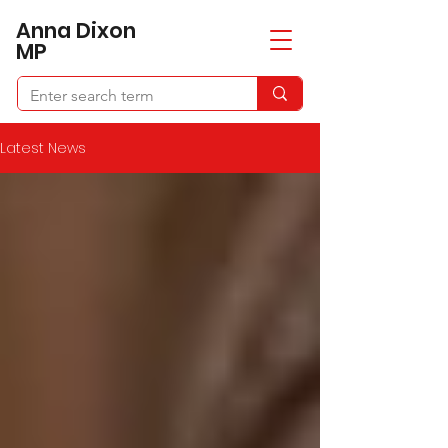
​Anna Dixon
MP
Latest News