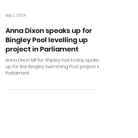
Sep 2, 2024
Anna Dixon speaks up for
Bingley Pool levelling up
project in Parliament
Anna Dixon MP for Shipley has today spoken
up for the Bingley Swimming Pool project in
Parliament.