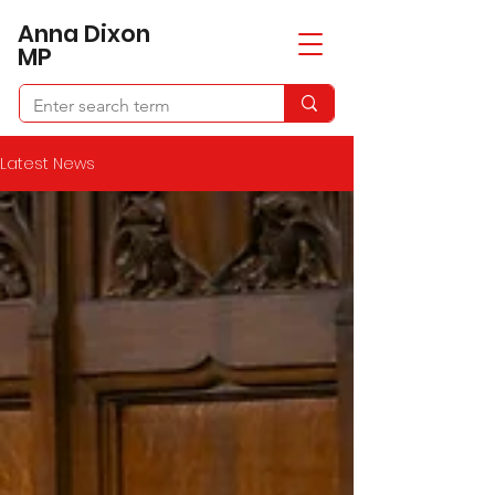
​Anna Dixon
MP
Latest News