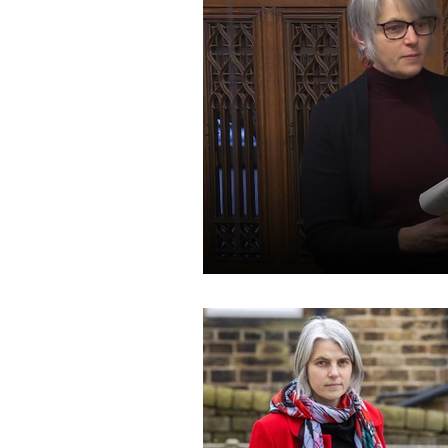
Speeches and Questions