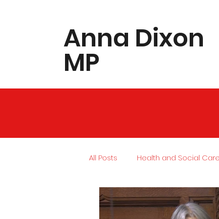
​Anna Dixon
MP
All Posts
Health and Social Car
Local Community
Housing