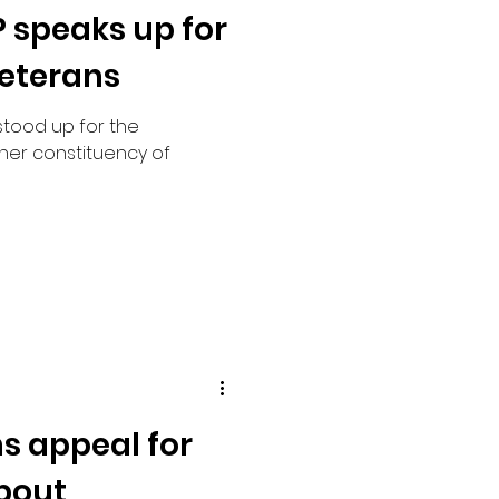
 speaks up for
veterans
stood up for the
her constituency of
ns appeal for
bout