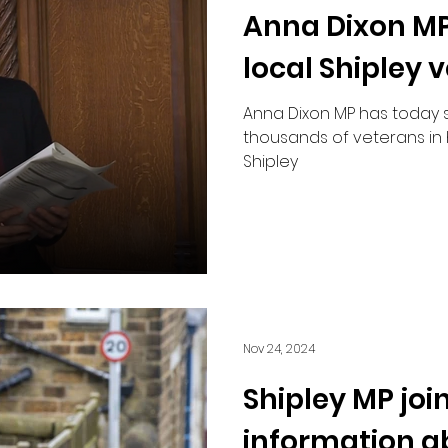
Anna Dixon MP
Road Safety
local Shipley 
Anna Dixon MP has today 
thousands of veterans in 
Shipley
Nov 24, 2024
Shipley MP joi
information a