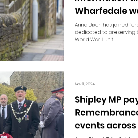
Wharfedale w
Anna Dixon has joined for
dedicated to preserving 
World War II unit
Nov 11, 2024
Shipley MP pay
Remembrance
events across