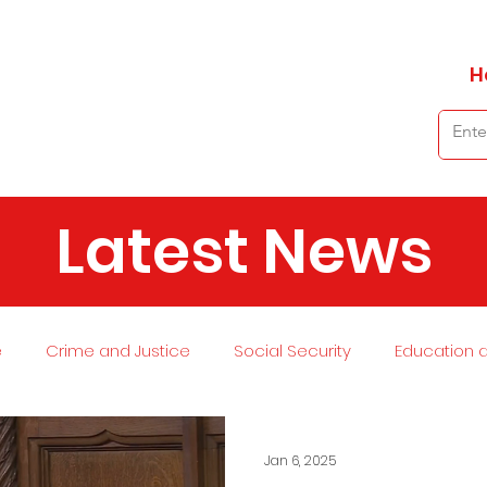
H
Latest News
e
Crime and Justice
Social Security
Education 
 and Planning
Environment
Economy
Transport
Jan 6, 2025