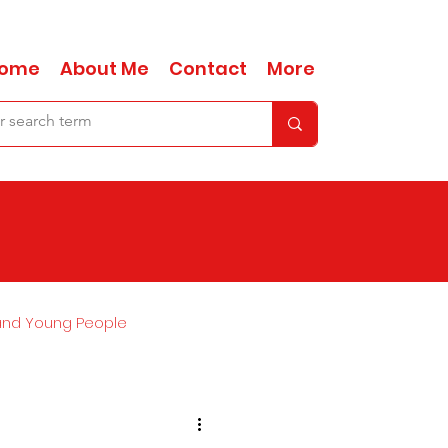
ome
About Me
Contact
More
and Young People
Ask Anna