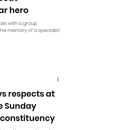
ar hero
ces with a group
the memory of a specialist
s respects at
 Sunday
 constituency