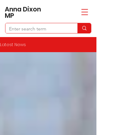
​Anna Dixon
MP
Latest News