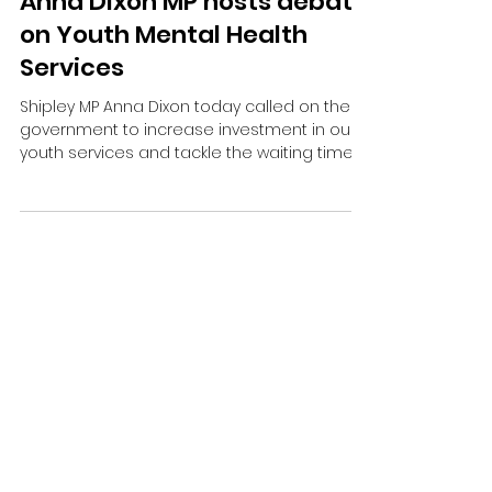
Anna Dixon MP hosts debate
on Youth Mental Health
Services
Shipley MP Anna Dixon today called on the
government to increase investment in our
youth services and tackle the waiting times
in mental health services.
Contact Me:
Email:
anna.dixon.mp@parliament.uk
Address: House of Commons, London, SW1A
OAA
Phone:
01274 790279
© 2024 by Office of Anna Dixon MP.
All rights reserved.