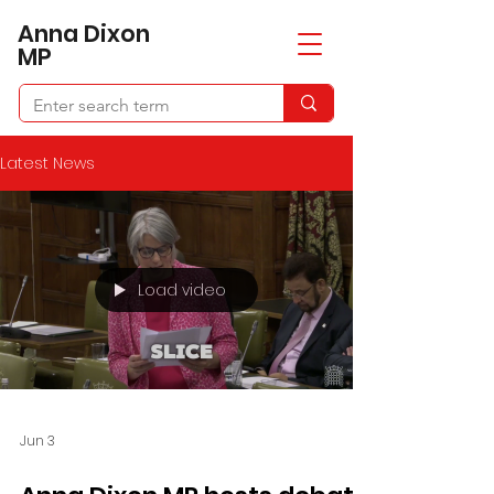
​Anna Dixon
MP
Latest News
Load video
Jun 3