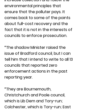
environmental principles that 
ensure that the polluter pays. It 
comes back to some of the points 
about full-cost recovery and the 
fact that it is not in the interests of 
councils to enforce prosecution.
“The shadow Minister raised the 
issue of Bradford council, but I can 
tell him that I intend to write to all 13 
councils that reported zero 
enforcement actions in the past 
reporting year. 
“They are Bournemouth, 
Christchurch and Poole council, 
which is Lib Dem and Tory-run; 
Colchester, which is Tory-run; East 