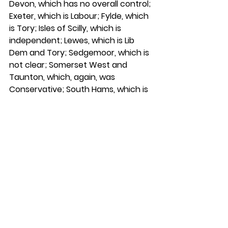
Devon, which has no overall control; 
Exeter, which is Labour; Fylde, which 
is Tory; Isles of Scilly, which is 
independent; Lewes, which is Lib 
Dem and Tory; Sedgemoor, which is 
not clear; Somerset West and 
Taunton, which, again, was 
Conservative; South Hams, which is 
Lib Dem; South Somerset, which no 
longer exists—there are a few that 
have merged; Uttlesford; and West 
Devon. All those reported zero 
enforcement actions in the past 
year. 
“That is not good enough.”