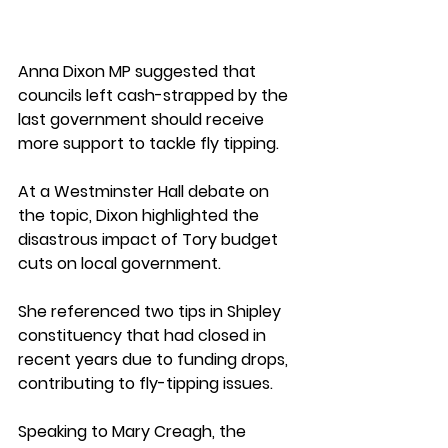
Anna Dixon MP suggested that 
councils left cash-strapped by the 
last government should receive 
more support to tackle fly tipping. 
At a Westminster Hall debate on 
the topic, Dixon highlighted the 
disastrous impact of Tory budget 
cuts on local government. 
She referenced two tips in Shipley 
constituency that had closed in 
recent years due to funding drops, 
contributing to fly-tipping issues. 
Speaking to Mary Creagh, the 