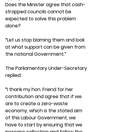
Does the Minister agree that cash-
strapped councils cannot be 
expected to solve this problem 
alone? 
“Let us stop blaming them and look 
at what support can be given from 
the national Government.”
The Parliamentary Under-Secretary 
replied: 
“I thank my hon. Friend for her 
contribution and agree that if we 
are to create a zero-waste 
economy, which is the stated aim 
of this Labour Government, we 
have to start by ensuring that we 
increase collection and follow the 