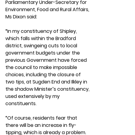
Parliamentary Under-Secretary for 
Environment, Food and Rural Affairs, 
Ms Dixon said: 
“In my constituency of Shipley, 
which falls within the Bradford 
district, swingeing cuts to local 
government budgets under the 
previous Government have forced 
the council to make impossible 
choices, including the closure of 
two tips, at Sugden End and Ilkley in 
the shadow Minister’s constituency, 
used extensively by my 
constituents. 
“Of course, residents fear that 
there will be an increase in fly-
tipping, which is already a problem. 