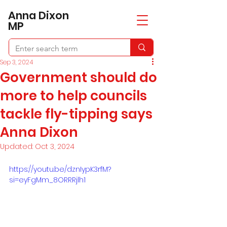
​Anna Dixon
MP
Sep 3, 2024
Government should do
more to help councils
tackle fly-tipping says
Anna Dixon
Updated:
Oct 3, 2024
https://youtu.be/dznIypK3rfM?
si=eyFgMm_8ORRRjlh1