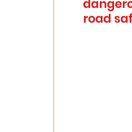
dangero
road sa