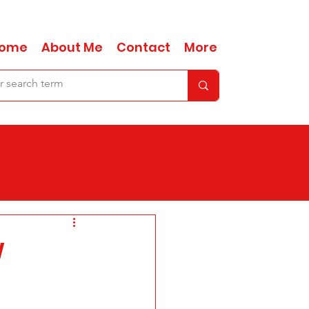
ome
About Me
Contact
More
w