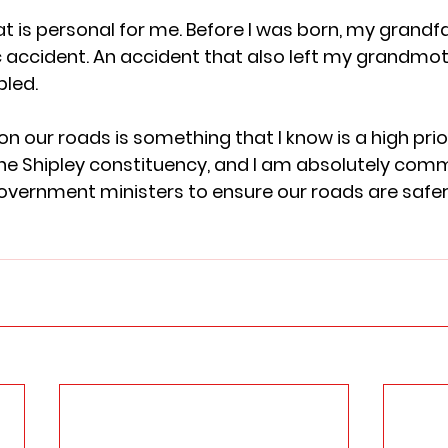
hat is personal for me. Before I was born, my grandfa
fic accident. An accident that also left my grandmo
ed.  
n our roads is something that I know is a high prior
he Shipley constituency, and I am absolutely comm
overnment ministers to ensure our roads are safer 