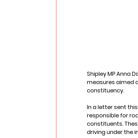
Shipley MP Anna Di
measures aimed at 
constituency. 
In a letter sent t
responsible for ro
constituents. Thes
driving under the i