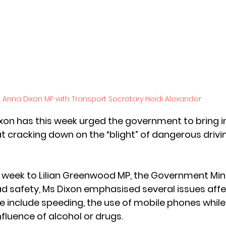
Anna Dixon MP with Transport Secretary Heidi Alexander 
xon has this week urged the government to bring i
cracking down on the “blight” of dangerous driving
his week to Lilian Greenwood MP, the Government Mini
ad safety, Ms Dixon emphasised several issues affe
e include speeding, the use of mobile phones while 
nfluence of alcohol or drugs. 