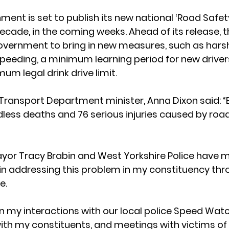
ent is set to publish its new national ‘Road Safety
 decade, in the coming weeks. Ahead of its release, t
government to bring in new measures, such as harsh
peeding, a minimum learning period for new drivers
m legal drink drive limit.  
e Transport Department minister, Anna Dixon said: “E
less deaths and 76 serious injuries caused by road 
ayor Tracy Brabin and West Yorkshire Police have 
s in addressing this problem in my constituency thr
.  
 my interactions with our local police Speed Wat
th my constituents, and meetings with victims of 