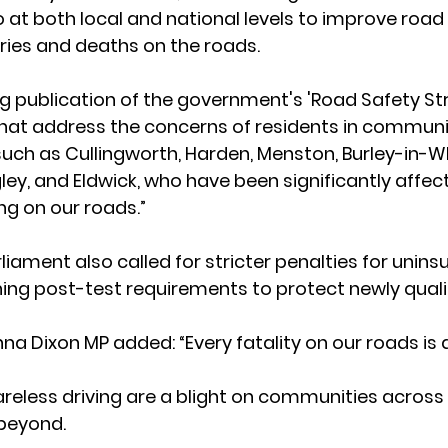
o at both local and national levels to improve road
ries and deaths on the roads.  
 publication of the government's 'Road Safety Stra
at address the concerns of residents in communit
uch as Cullingworth, Harden, Menston, Burley-in-W
ey, and Eldwick, who have been significantly affec
g on our roads.” 
ament also called for stricter penalties for uninsu
ing post-test requirements to protect newly qualifie
a Dixon MP added: “Every fatality on our roads is a
eless driving are a blight on communities across 
beyond.  