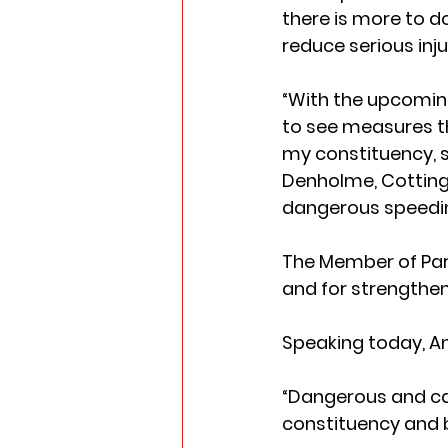
there is more to d
reduce serious inju
“With the upcoming
to see measures th
my constituency, s
Denholme, Cottingl
dangerous speedin
The Member of Parli
and for strengthen
Speaking today, Ann
“Dangerous and car
constituency and 