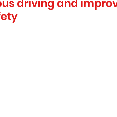
us driving and impro
fety