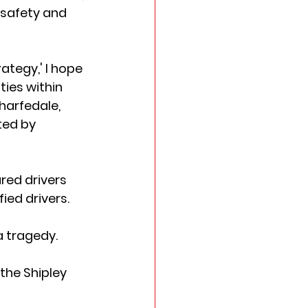
 safety and 
tegy,' I hope 
ies within 
harfedale, 
ted by 
red drivers 
d drivers.   
 tragedy.  
the Shipley 