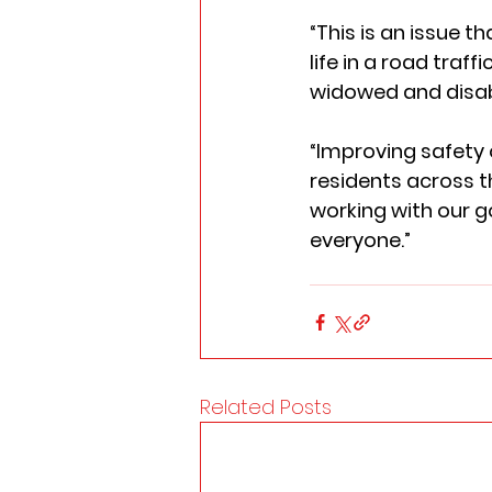
“This is an issue t
life in a road traf
widowed and disabl
“Improving safety o
residents across t
working with our g
everyone.” 
Related Posts