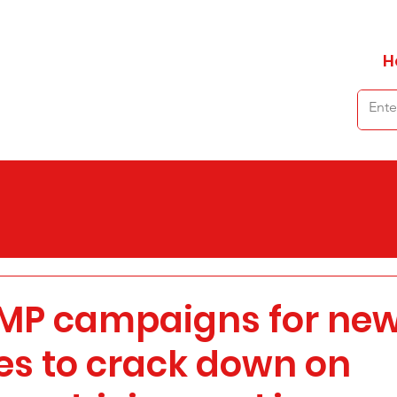
H
 MP campaigns for ne
s to crack down on