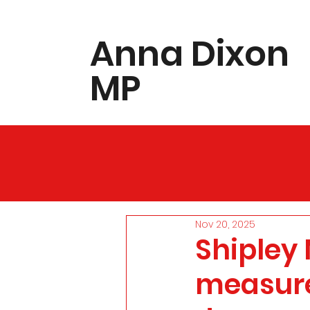
​Anna Dixon
MP
Nov 20, 2025
Shipley
measure