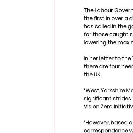
The Labour Governm
the first in over a
has called in the 
for those caught s
lowering the maximu
In her letter to th
there are four need
the UK..  
“West Yorkshire M
significant stride
Vision Zero initiative
“However, based on
correspondence wi