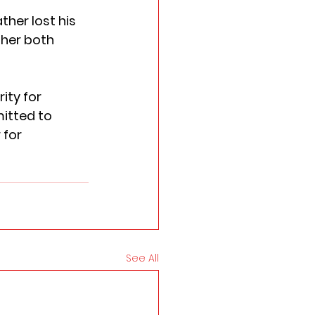
ther lost his 
ther both 
ity for 
itted to 
for 
See All