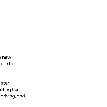
n new 
 in her 
ster 
cting her 
driving, and 