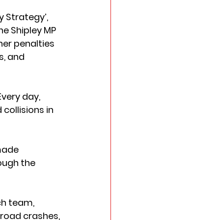
 Strategy’, 
he Shipley MP 
er penalties 
, and 
very day, 
collisions in 
made 
ough the 
ch team, 
road crashes, 