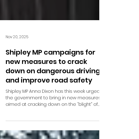
Nov 20, 2025
Shipley MP campaigns for
new measures to crack
down on dangerous driving
and improve road safety
Shipley MP Anna Dixon has this week urged
the government to bring in new measures
aimed at cracking down on the “blight” of
dangerous driving in her constituency.