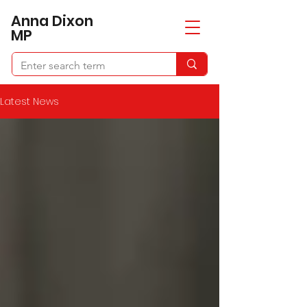
​Anna Dixon
MP
Latest News