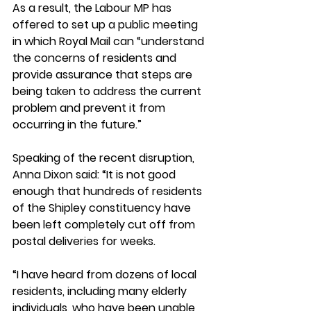
As a result, the Labour MP has 
offered to set up a public meeting 
in which Royal Mail can “understand 
the concerns of residents and 
provide assurance that steps are 
being taken to address the current 
problem and prevent it from 
occurring in the future.”  
Speaking of the recent disruption, 
Anna Dixon said: “It is not good 
enough that hundreds of residents 
of the Shipley constituency have 
been left completely cut off from 
postal deliveries for weeks.  
“I have heard from dozens of local 
residents, including many elderly 
individuals, who have been unable 