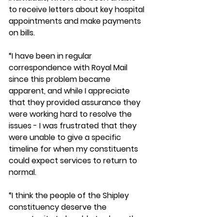
to receive letters about key hospital 
appointments and make payments 
on bills.  
“I have been in regular 
correspondence with Royal Mail 
since this problem became 
apparent, and while I appreciate 
that they provided assurance they 
were working hard to resolve the 
issues - I was frustrated that they 
were unable to give a specific 
timeline for when my constituents 
could expect services to return to 
normal.  
“I think the people of the Shipley 
constituency deserve the 