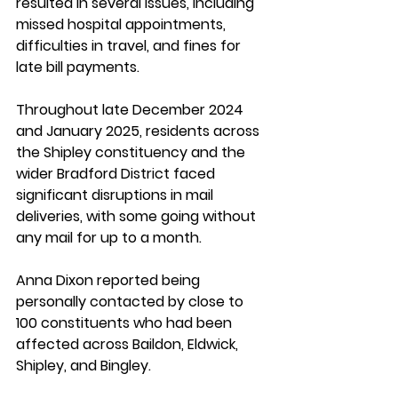
resulted in several issues, including 
missed hospital appointments, 
difficulties in travel, and fines for 
late bill payments. 
Throughout late December 2024 
and January 2025, residents across 
the Shipley constituency and the 
wider Bradford District faced 
significant disruptions in mail 
deliveries, with some going without 
any mail for up to a month. 
Anna Dixon reported being 
personally contacted by close to 
100 constituents who had been 
affected across Baildon, Eldwick, 
Shipley, and Bingley. 