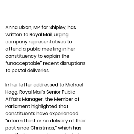
Anna Dixon, MP for Shipley, has 
written to Royal Mail, urging 
company representatives to 
attend a public meeting in her 
constituency to explain the 
“unacceptable” recent disruptions 
to postal deliveries. 
In her letter addressed to Michael 
Hogg, Royal Mail’s Senior Public 
Affairs Manager, the Member of 
Parliament highlighted that 
constituents have experienced 
“intermittent or no delivery of their 
post since Christmas,” which has 