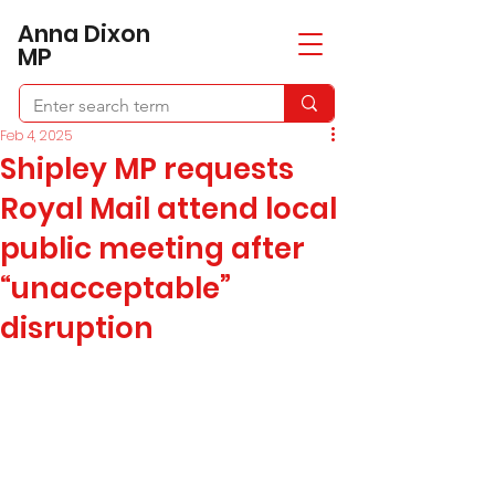
​Anna Dixon
MP
Feb 4, 2025
Shipley MP requests
Royal Mail attend local
public meeting after
“unacceptable”
disruption