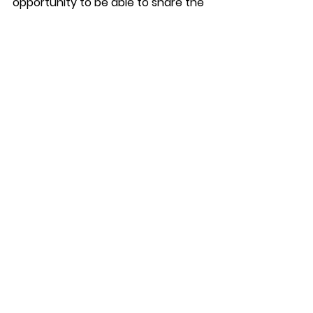
opportunity to be able to share the 
impact this disruption has had on 
them with Royal Mail and to hear, in 
person, what steps they are taking 
to ensure this does not happen 
again in the future.” 
See All
Recent Posts