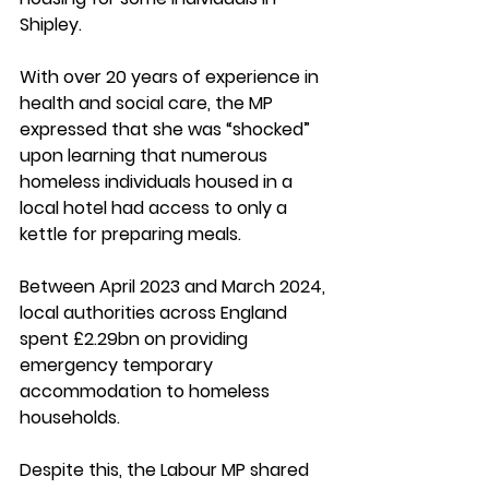
Shipley.
With over 20 years of experience in 
health and social care, the MP 
expressed that she was “shocked” 
upon learning that numerous 
homeless individuals housed in a 
local hotel had access to only a 
kettle for preparing meals.
Between April 2023 and March 2024, 
local authorities across England 
spent £2.29bn on providing 
emergency temporary 
accommodation to homeless 
households. 
Despite this, the Labour MP shared 