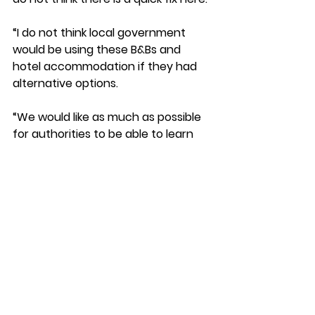
“I do not think local government 
would be using these B&Bs and 
hotel accommodation if they had 
alternative options. 
“We would like as much as possible 
for authorities to be able to learn 
from each other where people 
have found solutions, but 
fundamentally we have scarcity of 
supply, and local authorities are not 
doing this by choice because they 
think that it creates good outcomes
—we know that it does not.”