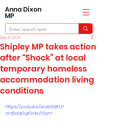
​Anna Dixon
MP
Dec 4, 2024
Shipley MP takes action
after “Shock” at local
temporary homeless
accommodation living
conditions
https://youtu.be/xioiIUS9lFU?
si=j5eqGgIGckuTS1ym