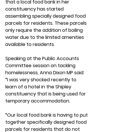
that a local food bank in her 
constituency has started 
assembling specially designed food 
parcels for residents. These parcels 
only require the addition of boiling 
water due to the limited amenities 
available to residents.
Speaking at the Public Accounts 
Committee session on tackling 
homelessness, Anna Dixon MP said: 
“I was very shocked recently to 
learn of a hotel in the Shipley 
constituency that is being used for 
temporary accommodation.
“Our local food bank is having to put 
together specifically designed food 
parcels for residents that do not 