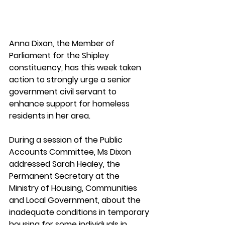
Anna Dixon, the Member of 
Parliament for the Shipley 
constituency, has this week taken 
action to strongly urge a senior 
government civil servant to 
enhance support for homeless 
residents in her area.
During a session of the Public 
Accounts Committee, Ms Dixon 
addressed Sarah Healey, the 
Permanent Secretary at the 
Ministry of Housing, Communities 
and Local Government, about the 
inadequate conditions in temporary 
housing for some individuals in 