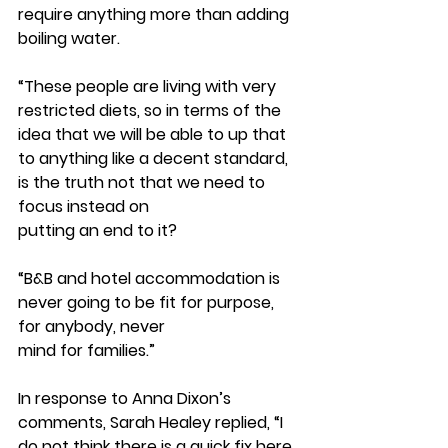
require anything more than adding 
boiling water. 
“These people are living with very 
restricted diets, so in terms of the 
idea that we will be able to up that 
to anything like a decent standard, 
is the truth not that we need to 
focus instead on
putting an end to it?
“B&B and hotel accommodation is 
never going to be fit for purpose, 
for anybody, never
mind for families.”
In response to Anna Dixon’s 
comments, Sarah Healey replied, “I 
do not think there is a quick fix here.