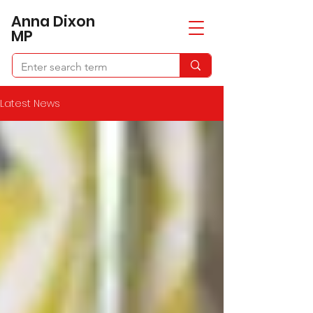
​Anna Dixon
MP
Latest News