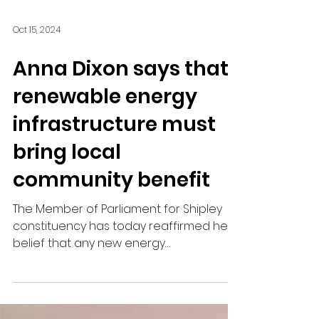
Oct 15, 2024
Anna Dixon says that
renewable energy
infrastructure must
bring local
community benefit
The Member of Parliament for Shipley
constituency has today reaffirmed her
belief that any new energy
infrastructure must bring benefits to