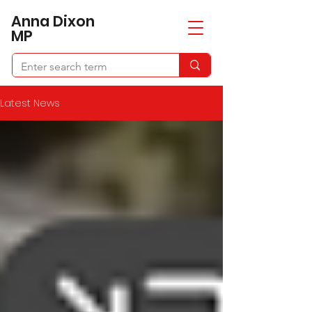
​Anna Dixon
MP
Latest News