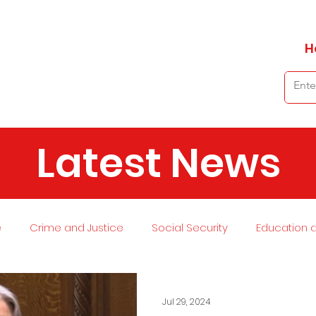
H
Latest News
e
Crime and Justice
Social Security
Education 
 and Planning
Environment
Economy
Transport
Jul 29, 2024