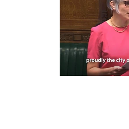
Speeches and Questions
© 2024 by Office of Anna Dixon MP.