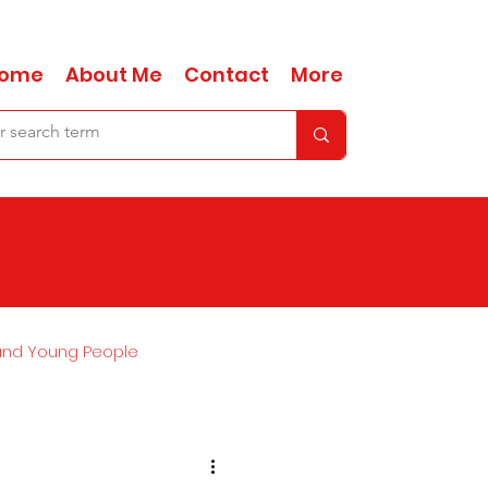
ome
About Me
Contact
More
and Young People
Ask Anna