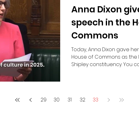
Anna Dixon giv
Road Safety
speech in the 
Commons
Today, Anna Dixon gave he
House of Commons as the 
Shipley constituency. You can
29
30
31
32
33
Contact Me:
Email:
anna.dixon.mp@parliament.uk