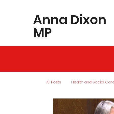
​Anna Dixon
MP
All Posts
Health and Social Car
Local Community
Housing