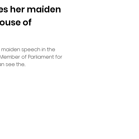
es her maiden
House of
r maiden speech in the
Member of Parliament for
 see the...
Social Channels