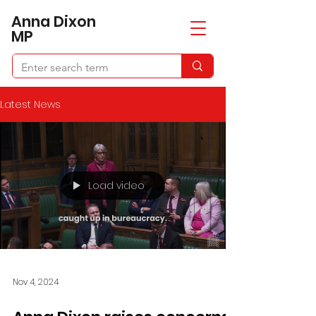
​Anna Dixon
MP
Latest News
Load video
Nov 4, 2024