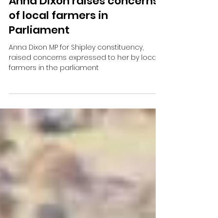
Anna Dixon raises concerns
of local farmers in
Parliament
Anna Dixon MP for Shipley constituency,
raised concerns expressed to her by local
farmers in the parliament